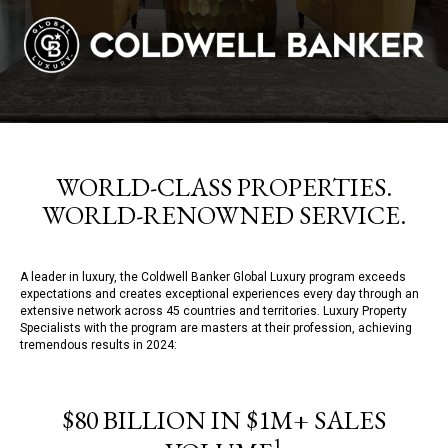
WORLD-CLASS PROPERTIES.
WORLD-RENOWNED SERVICE.
A leader in luxury, the Coldwell Banker Global Luxury program exceeds
expectations and creates exceptional experiences every day through an
extensive network across 45 countries and territories. Luxury Property
Specialists with the program are masters at their profession, achieving
tremendous results in 2024:
$80 BILLION IN $1M+ SALES
1