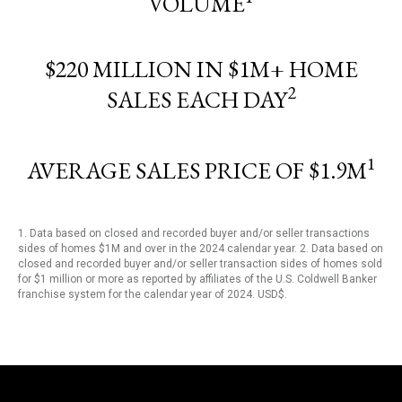
VOLUME
$220 MILLION IN $1M+ HOME
2
SALES EACH DAY
1
AVERAGE SALES PRICE OF $1.9M
1. Data based on closed and recorded buyer and/or seller transactions
sides of homes $1M and over in the 2024 calendar year. 2. Data based on
closed and recorded buyer and/or seller transaction sides of homes sold
for $1 million or more as reported by affiliates of the U.S. Coldwell Banker
franchise system for the calendar year of 2024. USD$.