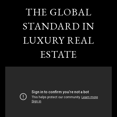
THE GLOBAL
STANDARD IN
LUXURY REAL
ESTATE