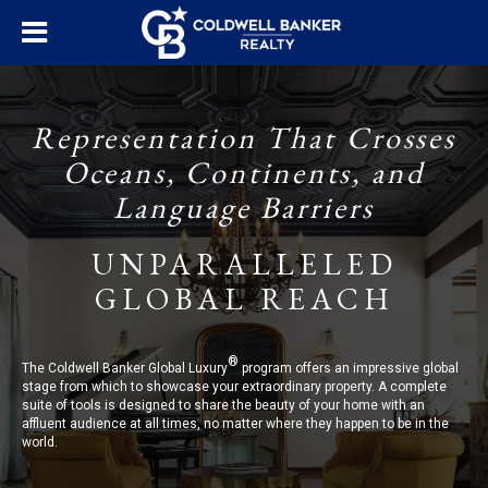
Representation That Crosses
Oceans, Continents, and
Language Barriers
UNPARALLELED
GLOBAL REACH
®
The Coldwell Banker Global Luxury
program offers an impressive global
stage from which to showcase your extraordinary property. A complete
suite of tools is designed to share the beauty of your home with an
affluent audience at all times, no matter where they happen to be in the
world.