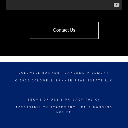
Contact Us
COLDWELL BANKER
- OAKLAND-PIEDMONT
© 2026 COLDWELL BANKER REAL ESTATE LLC
TERMS OF USE
|
PRIVACY POLICY
ACCESSIBILITY STATEMENT
|
FAIR HOUSING
NOTICE