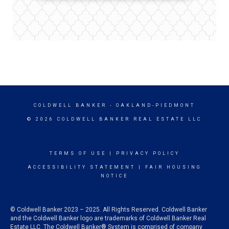
COLDWELL BANKER
- OAKLAND-PIEDMONT
© 2026 COLDWELL BANKER REAL ESTATE LLC
TERMS OF USE
|
PRIVACY POLICY
ACCESSIBILITY STATEMENT
|
FAIR HOUSING
NOTICE
© Coldwell Banker 2023 – 2025. All Rights Reserved. Coldwell Banker
and the Coldwell Banker logo are trademarks of Coldwell Banker Real
Estate LLC. The Coldwell Banker® System is comprised of company