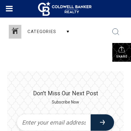
CATEGORIES
SHARE
Don't Miss Our Next Post
Subscribe Now